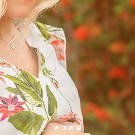
1/7
Portrait