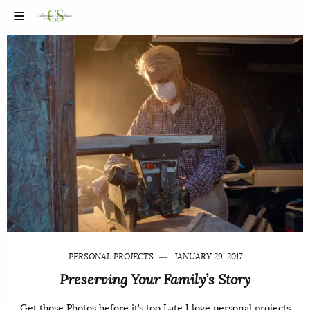
PERSONAL PROJECTS
JANUARY 29, 2017
Preserving Your Family’s Story
Get those Photos before it’s too Late I love personal projects