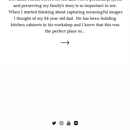
and preserving my family’s story is so important to me.
When I started thinking about capturing meaningful images
I thought of my 84 year old dad. He has been building
kitchen cabinets in his workshop and I knew that this was
the perfect place to…