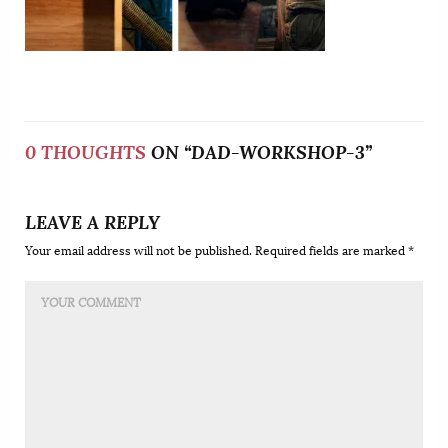
0 THOUGHTS
ON “DAD-WORKSHOP-3”
LEAVE A REPLY
Your email address will not be published. Required fields are marked *