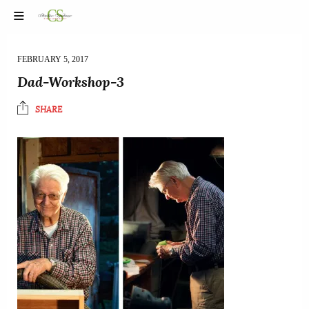
FEBRUARY 5, 2017
Dad-Workshop-3
SHARE