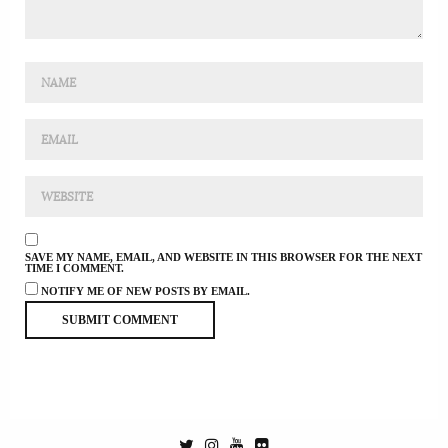
SAVE MY NAME, EMAIL, AND WEBSITE IN THIS BROWSER FOR THE NEXT
TIME I COMMENT.
NOTIFY ME OF NEW POSTS BY EMAIL.